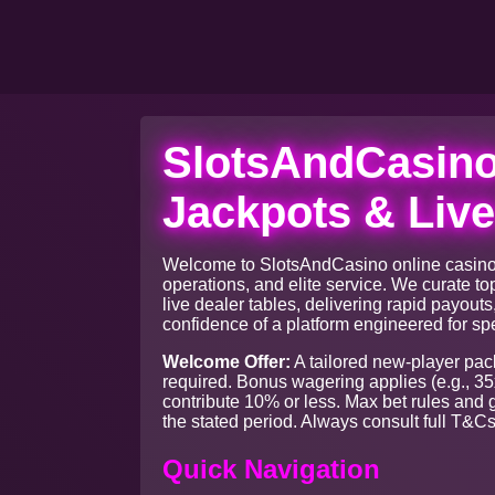
SlotsAndCasino 
Jackpots & Live
Welcome to SlotsAndCasino online casino, 
operations, and elite service. We curate t
live dealer tables, delivering rapid payout
confidence of a platform engineered for spe
Welcome Offer:
A tailored new-player pack
required. Bonus wagering applies (e.g., 35
contribute 10% or less. Max bet rules and 
the stated period. Always consult full T&C
Quick Navigation