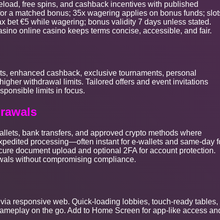
eload, free spins, and cashback incentives with published
 for a matched bonus; 35x wagering applies on bonus funds; slot
ax bet €5 while wagering; bonus validity 7 days unless stated.
sino online casino keeps terms concise, accessible, and fair.
nts, enhanced cashback, exclusive tournaments, personal
her withdrawal limits. Tailored offers and event invitations
ponsible limits in focus.
drawals
llets, bank transfers, and approved crypto methods where
expedited processing—often instant for e-wallets and same-day f
cure document upload and optional 2FA for account protection.
wals without compromising compliance.
d via responsive web. Quick-loading lobbies, touch-ready tables,
gameplay on the go. Add to Home Screen for app-like access an