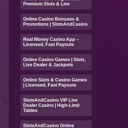
Premium Slots & Live
Online Casino Bonuses &
Promotions | SlotsAndCasino
Real Money Casino App –
Licensed, Fast Payouts
Online Casino Games | Slots,
Live Dealer & Jackpots
Online Slots & Casino Games
| Licensed, Fast Payouts
SlotsAndCasino VIP Live
.
Dealer Casino | High-Limit
Tables
SlotsAndCasino Online