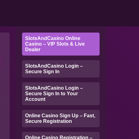
SlotsAndCasino Online
Casino – VIP Slots & Live
Dealer
SlotsAndCasino Login –
Secure Sign In
SlotsAndCasino Login –
Secure Sign In to Your
Account
Online Casino Sign Up – Fast,
Secure Registration
Online Casino Registration –