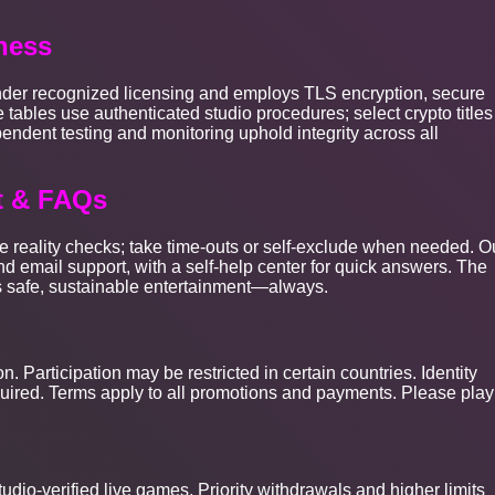
rness
der recognized licensing and employs TLS encryption, secure
e tables use authenticated studio procedures; select crypto titles
ependent testing and monitoring uphold integrity across all
t & FAQs
le reality checks; take time-outs or self-exclude when needed. O
nd email support, with a self-help center for quick answers. The
 safe, sustainable entertainment—always.
n. Participation may be restricted in certain countries. Identity
quired. Terms apply to all promotions and payments. Please play
dio-verified live games, Priority withdrawals and higher limits