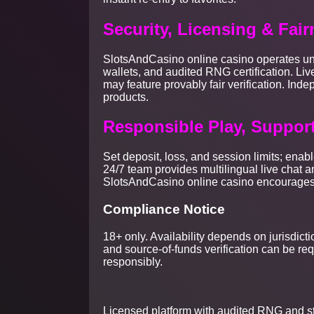
Security, Licensing & Fai
SlotsAndCasino online casino operates un
wallets, and audited RNG certification. Liv
may feature provably fair verification. Ind
products.
Responsible Play, Suppor
Set deposit, loss, and session limits; enab
24/7 team provides multilingual live chat a
SlotsAndCasino online casino encourages
Compliance Notice
18+ only. Availability depends on jurisdictio
and source-of-funds verification can be re
responsibly.
Licensed platform with audited RNG and stu