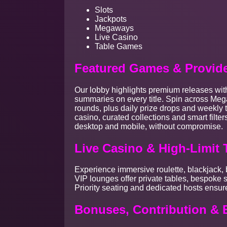
Slots
Jackpots
Megaways
Live Casino
Table Games
Featured Games & Provid
Our lobby highlights premium releases with 
summaries on every title. Spin across Meg
rounds, plus daily prize drops and weekly
casino, curated collections and smart filter
desktop and mobile, without compromise.
Live Casino & High-Limit 
Experience immersive roulette, blackjack,
VIP lounges offer private tables, bespoke si
Priority seating and dedicated hosts ensu
Bonuses, Contribution &