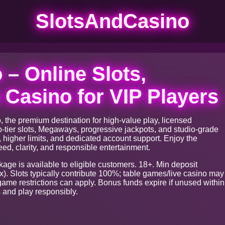
SlotsAndCasino
– Online Slots,
 Casino for VIP Players
the premium destination for high-value play, licensed
op-tier slots, Megaways, progressive jackpots, and studio-grade
s, higher limits, and dedicated account support. Enjoy the
ed, clarity, and responsible entertainment.
age is available to eligible customers. 18+. Min deposit
x). Slots typically contribute 100%; table games/live casino may
game restrictions can apply. Bonus funds expire if unused within
s and play responsibly.