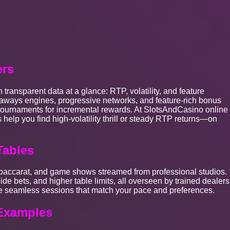
ers
transparent data at a glance: RTP, volatility, and feature
aways engines, progressive networks, and feature-rich bonus
 tournaments for incremental rewards. At SlotsAndCasino online
s help you find high-volatility thrill or steady RTP returns—on
Tables
 baccarat, and game shows streamed from professional studios.
de bets, and higher table limits, all overseen by trained dealers
re seamless sessions that match your pace and preferences.
 Examples