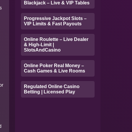
Blackjack – Live & VIP Tables
s
Progressive Jackpot Slots –
VIP Limits & Fast Payouts
Online Roulette – Live Dealer
& High-Limit |
SlotsAndCasino
Online Poker Real Money –
Cash Games & Live Rooms
or
Regulated Online Casino
Betting | Licensed Play
d