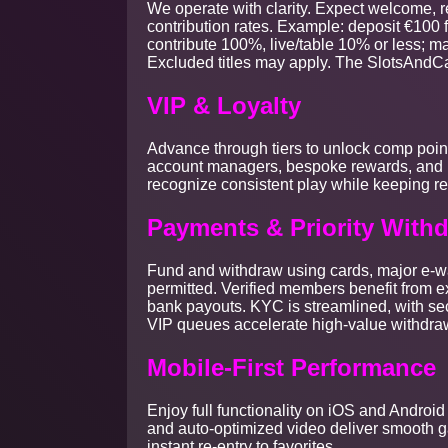
We operate with clarity. Expect welcome, r
contribution rates. Example: deposit €100
contribute 100%, live/table 10% or less; m
Excluded titles may apply. The SlotsAndCa
VIP & Loyalty
Advance through tiers to unlock comp poi
account managers, bespoke rewards, and hig
recognize consistent play while keeping res
Payments & Priority With
Fund and withdraw using cards, major e-wa
permitted. Verified members benefit from 
bank payouts. KYC is streamlined, with se
VIP queues accelerate high-value withdra
Mobile-First Performance
Enjoy full functionality on iOS and Androi
and auto-optimized video deliver smooth 
instant re-entry to favorites.