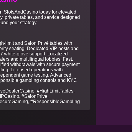
in SlotsAndCasino today for elevated
y, private tables, and service designed
und your strategy.
h-limit and Salon Privé tables with
ority seating, Dedicated VIP hosts and
/7 white-glove support, Localized
lers and multilingual lobbies, Fast,
rified withdrawals with secure payment
ting, Licensed operations with
dependent game testing, Advanced
sponsible gambling controls and KYC
iveDealerCasino, #HighLimitTables,
IPCasino, #SalonPrive,
ecureGaming, #ResponsibleGambling