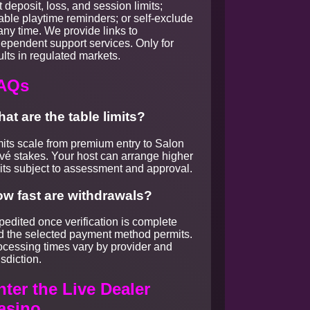
 deposit, loss, and session limits;
ble playtime reminders; or self‑exclude
any time. We provide links to
ependent support services. Only for
lts in regulated markets.
AQs
at are the table limits?
mits scale from premium entry to Salon
vé stakes. Your host can arrange higher
its subject to assessment and approval.
w fast are withdrawals?
edited once verification is complete
d the selected payment method permits.
ocessing times vary by provider and
isdiction.
nter the Live Dealer
asino