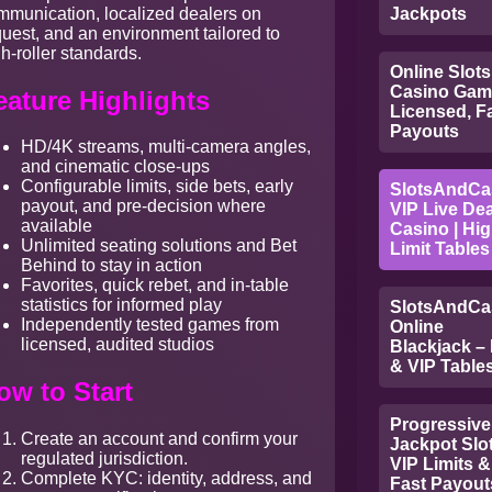
mmunication, localized dealers on
Jackpots
uest, and an environment tailored to
h‑roller standards.
Online Slots
Casino Game
eature Highlights
Licensed, F
Payouts
HD/4K streams, multi‑camera angles,
and cinematic close‑ups
Configurable limits, side bets, early
SlotsAndCa
payout, and pre‑decision where
VIP Live Dea
available
Casino | Hig
Unlimited seating solutions and Bet
Limit Tables
Behind to stay in action
Favorites, quick rebet, and in‑table
statistics for informed play
SlotsAndCa
Independently tested games from
Online
licensed, audited studios
Blackjack – 
& VIP Table
ow to Start
Progressive
Create an account and confirm your
Jackpot Slo
regulated jurisdiction.
VIP Limits &
Complete KYC: identity, address, and
Fast Payout