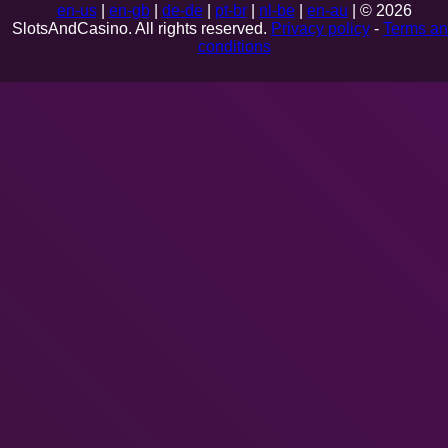
en-us
|
en-gb
|
de-de
|
pt-br
|
nl-be
|
en-au
| © 2026
SlotsAndCasino. All rights reserved.
Privacy policy
-
Terms a
conditions