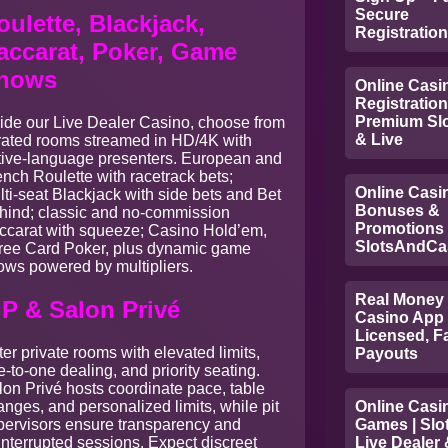
Secure
oulette, Blackjack,
Registration
accarat, Poker, Game
hows
Online Casi
Registration
Premium Sl
side our Live Dealer Casino, choose from
& Live
rated rooms streamed in HD/4K with
tive‑language presenters. European and
nch Roulette with racetrack bets;
Online Casi
ti‑seat Blackjack with side bets and Bet
Bonuses &
hind; classic and no‑commission
Promotions 
ccarat with squeeze; Casino Hold’em,
SlotsAndCa
ree Card Poker, plus dynamic game
ows powered by multipliers.
Real Money
IP & Salon Privé
Casino App 
Licensed, F
er private rooms with elevated limits,
Payouts
‑to‑one dealing, and priority seating.
on Privé hosts coordinate pace, table
nges, and personalized limits, while pit
Online Casi
pervisors ensure transparency and
Games | Slot
nterrupted sessions. Expect discreet
Live Dealer 