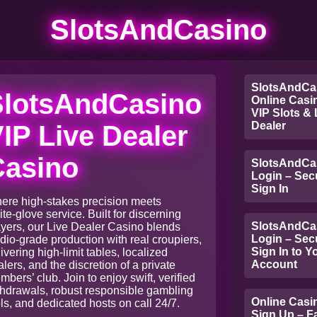
SlotsAndCasino
SlotsAndCa
SlotsAndCasino
Online Casi
VIP Slots & 
Dealer
IP Live Dealer
Casino
SlotsAndCa
Login – Sec
Sign In
ere high-stakes precision meets
te‑glove service. Built for discerning
SlotsAndCa
ayers, our Live Dealer Casino blends
Login – Sec
dio‑grade production with real croupiers,
Sign In to Y
ivering high‑limit tables, localized
Account
lers, and the discretion of a private
bers’ club. Join to enjoy swift, verified
thdrawals, robust responsible gambling
Online Casi
ls, and dedicated hosts on call 24/7.
Sign Up – Fa