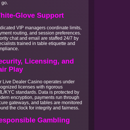
 go.
hite‑Glove Support
dicated VIP managers coordinate limits,
yment routing, and session preferences.
ority chat and email are staffed 24/7 by
cialists trained in table etiquette and
mpliance.
ecurity, Licensing, and
air Play
r Live Dealer Casino operates under
cognized licenses with rigorous
L/KYC standards. Data is protected by
dern encryption, payments run through
cure gateways, and tables are monitored
und the clock for integrity and fairness.
esponsible Gambling