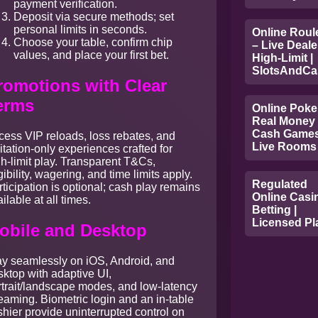
payment verification.
Deposit via secure methods; set
personal limits in seconds.
Online Roul
Choose your table, confirm chip
– Live Deale
values, and place your first bet.
High-Limit |
SlotsAndCa
romotions with Clear
erms
Online Poke
Real Money 
Cash Game
cess VIP reloads, loss rebates, and
Live Rooms
itation‑only experiences crafted for
h‑limit play. Transparent T&Cs,
gibility, wagering, and time limits apply.
Regulated
ticipation is optional; cash play remains
Online Casi
ilable at all times.
Betting |
Licensed Pl
obile and Desktop
ay seamlessly on iOS, Android, and
ktop with adaptive UI,
rtrait/landscape modes, and low‑latency
eaming. Biometric login and an in‑table
hier provide uninterrupted control on