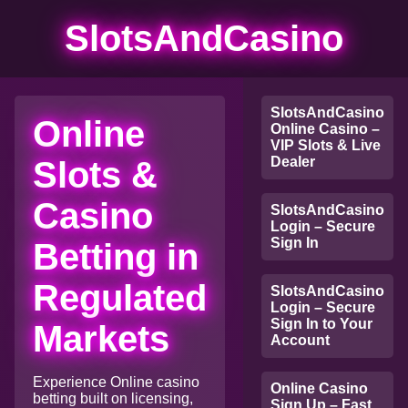
SlotsAndCasino
SlotsAndCasino
Online
Online Casino –
VIP Slots & Live
Dealer
Slots &
Casino
SlotsAndCasino
Login – Secure
Sign In
Betting in
Regulated
SlotsAndCasino
Login – Secure
Sign In to Your
Markets
Account
Experience Online casino
Online Casino
betting built on licensing,
Sign Up – Fast,