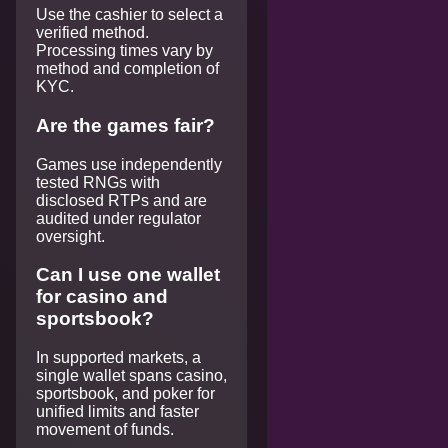
Use the cashier to select a
verified method.
Processing times vary by
method and completion of
KYC.
Are the games fair?
Games use independently
tested RNGs with
disclosed RTPs and are
audited under regulator
oversight.
Can I use one wallet
for casino and
sportsbook?
In supported markets, a
single wallet spans casino,
sportsbook, and poker for
unified limits and faster
movement of funds.