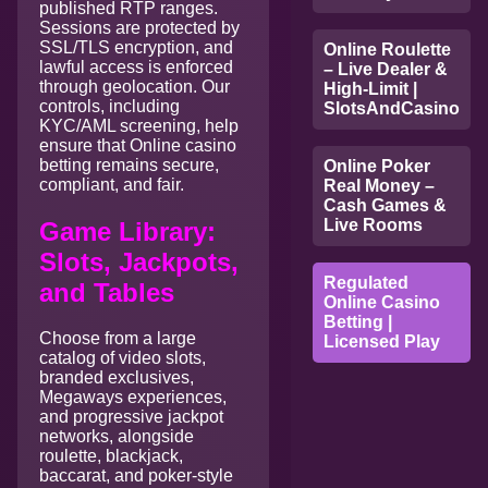
published RTP ranges.
Sessions are protected by
SSL/TLS encryption, and
Online Roulette
lawful access is enforced
– Live Dealer &
through geolocation. Our
High-Limit |
controls, including
SlotsAndCasino
KYC/AML screening, help
ensure that Online casino
betting remains secure,
Online Poker
compliant, and fair.
Real Money –
Cash Games &
Live Rooms
Game Library:
Slots, Jackpots,
Regulated
and Tables
Online Casino
Betting |
Choose from a large
Licensed Play
catalog of video slots,
branded exclusives,
Megaways experiences,
and progressive jackpot
networks, alongside
roulette, blackjack,
baccarat, and poker‑style