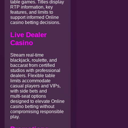
table games. Titles display
RTP information, key
features, and limits to
support informed Online
casino betting decisions.
Live Dealer
Casino
Stream real‑time
blackjack, roulette, and
baccarat from certified
studios with professional
dealers. Flexible table
limits accommodate
casual players and VIPs,
with side bets and
multi‑seat options
designed to elevate Online
casino betting without
compromising responsible
play.