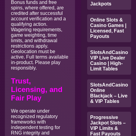
Bonus funds and free
Jackpots
spins, where offered, are
credited after successful
account verification and a
Online Slots &
qualifying action.
Casino Games |
Wagering requirements,
Licensed, Fast
game weighting, time
Payouts
limits, and withdrawal
restrictions apply.
Geolocation must be
SlotsAndCasino
active. Full terms available
VIP Live Dealer
in‑product. Please play
Casino | High-
responsibly.
Limit Tables
Trust,
SlotsAndCasino
Licensing, and
Online
Blackjack – Live
Fair Play
& VIP Tables
We operate under
recognized regulatory
Progressive
frameworks with
Jackpot Slots –
independent testing for
VIP Limits &
RNG integrity and
Fast Payouts