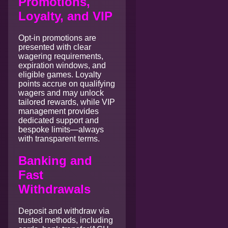
Promotions,
Loyalty, and VIP
Opt‑in promotions are
presented with clear
wagering requirements,
expiration windows, and
eligible games. Loyalty
points accrue on qualifying
wagers and may unlock
tailored rewards, while VIP
management provides
dedicated support and
bespoke limits—always
with transparent terms.
Banking and
Fast
Withdrawals
Deposit and withdraw via
trusted methods, including