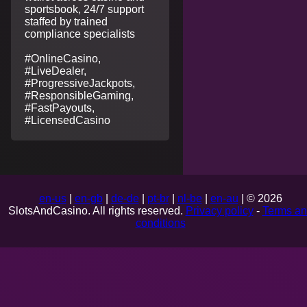
sportsbook, 24/7 support
staffed by trained
compliance specialists
#OnlineCasino,
#LiveDealer,
#ProgressiveJackpots,
#ResponsibleGaming,
#FastPayouts,
#LicensedCasino
en-us
|
en-gb
|
de-de
|
pt-br
|
nl-be
|
en-au
| © 2026
SlotsAndCasino. All rights reserved.
Privacy policy
-
Terms a
conditions