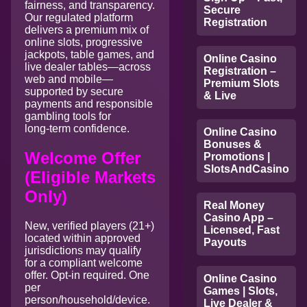
fairness, and transparency.
Secure
Our regulated platform
Registration
delivers a premium mix of
online slots, progressive
jackpots, table games, and
Online Casino
live dealer tables—across
Registration –
web and mobile—
Premium Slots
supported by secure
& Live
payments and responsible
gambling tools for
long‑term confidence.
Online Casino
Bonuses &
Welcome Offer
Promotions |
SlotsAndCasino
(Eligible Markets
Only)
Real Money
Casino App –
New, verified players (21+)
Licensed, Fast
located within approved
Payouts
jurisdictions may qualify
for a compliant welcome
offer. Opt‑in required. One
Online Casino
per
Games | Slots,
person/household/device.
Live Dealer &