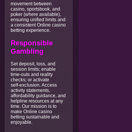
movement between
casino, sportsbook, and
poker (where available),
ensuring unified limits and
a consistent Online casino
betting experience.
Responsible
Gambling
Set deposit, loss, and
session limits; enable
time‑outs and reality
checks; or activate
self‑exclusion. Access
activity statements,
affordability guidance, and
helpline resources at any
time. Our mission is to
make Online casino
betting sustainable and
enjoyable.