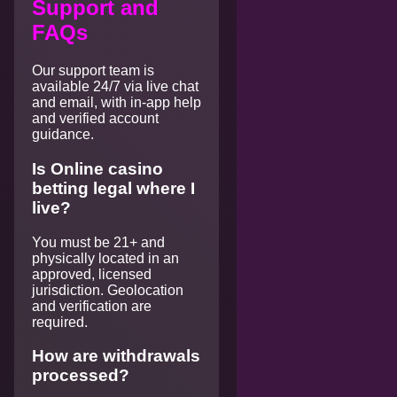
Support and
FAQs
Our support team is
available 24/7 via live chat
and email, with in‑app help
and verified account
guidance.
Is Online casino
betting legal where I
live?
You must be 21+ and
physically located in an
approved, licensed
jurisdiction. Geolocation
and verification are
required.
How are withdrawals
processed?