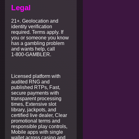
Legal
21+. Geolocation and
identity verification
required. Terms apply. If
you or someone you know
has a gambling problem
and wants help, call
1‑800‑GAMBLER.
Licensed platform with
audited RNG and
published RTPs, Fast,
secure payments with
transparent processing
times, Extensive slot
library, jackpots, and
certified live dealer, Clear
promotional terms and
responsible play controls,
Mobile apps with single
wallet across casino and