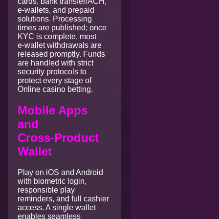
cards, bank transfer/ACH,
e‑wallets, and prepaid
solutions. Processing
times are published; once
KYC is complete, most
e‑wallet withdrawals are
released promptly. Funds
are handled with strict
security protocols to
protect every stage of
Online casino betting.
Mobile Apps
and
Cross‑Product
Wallet
Play on iOS and Android
with biometric login,
responsible play
reminders, and full cashier
access. A single wallet
enables seamless