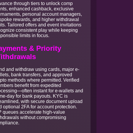
vance through tiers to unlock comp
ints, enhanced cashback, exclusive
urnaments, personal account managers,
spoke rewards, and higher withdrawal
its. Tailored offers and event invitations
cognize consistent play while keeping
ponsible limits in focus.
ayments & Priority
ithdrawals
nd and withdraw using cards, major e-
lets, bank transfers, and approved
ypto methods where permitted. Verified
mbers benefit from expedited
cessing—often instant for e-wallets and
me-day for bank payouts. KYC is
reamlined, with secure document upload
 optional 2FA for account protection.
P queues accelerate high-value
thdrawals without compromising
mpliance.