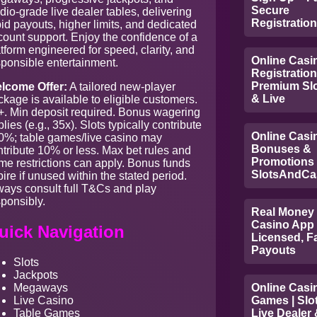
Secure
dio-grade live dealer tables, delivering
Registration
id payouts, higher limits, and dedicated
ount support. Enjoy the confidence of a
tform engineered for speed, clarity, and
Online Casi
sponsible entertainment.
Registration
Premium Sl
lcome Offer:
A tailored new-player
& Live
kage is available to eligible customers.
+. Min deposit required. Bonus wagering
lies (e.g., 35x). Slots typically contribute
Online Casi
0%; table games/live casino may
Bonuses &
tribute 10% or less. Max bet rules and
Promotions 
me restrictions can apply. Bonus funds
SlotsAndCa
ire if unused within the stated period.
ways consult full T&Cs and play
ponsibly.
Real Money
Casino App 
uick Navigation
Licensed, F
Payouts
Slots
Jackpots
Megaways
Online Casi
Live Casino
Games | Slot
Table Games
Live Dealer 