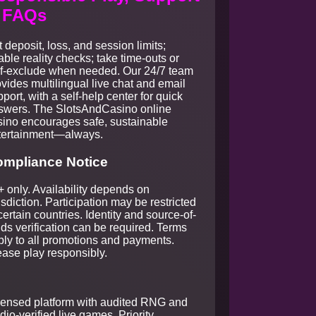
 FAQs
 deposit, loss, and session limits;
ble reality checks; take time-outs or
lf-exclude when needed. Our 24/7 team
vides multilingual live chat and email
port, with a self-help center for quick
swers. The SlotsAndCasino online
sino encourages safe, sustainable
tertainment—always.
mpliance Notice
 only. Availability depends on
isdiction. Participation may be restricted
certain countries. Identity and source-of-
ds verification can be required. Terms
ply to all promotions and payments.
ease play responsibly.
censed platform with audited RNG and
dio-verified live games, Priority