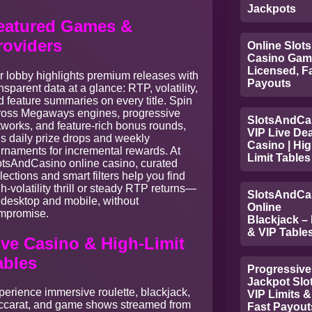
Jackpots
eatured Games &
roviders
Online Slots
Casino Game
Licensed, F
r lobby highlights premium releases with
Payouts
nsparent data at a glance: RTP, volatility,
 feature summaries on every title. Spin
ross Megaways engines, progressive
SlotsAndCa
tworks, and feature-rich bonus rounds,
VIP Live Dea
s daily prize drops and weekly
Casino | Hig
urnaments for incremental rewards. At
Limit Tables
otsAndCasino online casino, curated
lections and smart filters help you find
h-volatility thrill or steady RTP returns—
SlotsAndCa
 desktop and mobile, without
Online
mpromise.
Blackjack – 
& VIP Table
ive Casino & High-Limit
ables
Progressive
Jackpot Slo
perience immersive roulette, blackjack,
VIP Limits &
ccarat, and game shows streamed from
Fast Payout