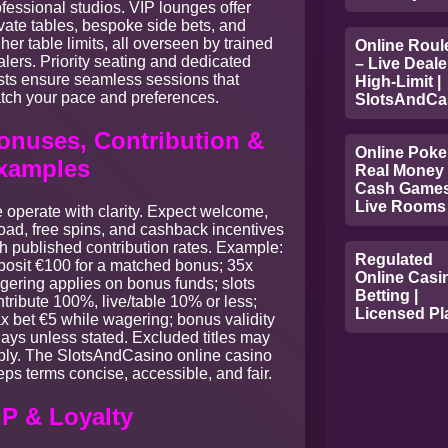
fessional studios. VIP lounges offer
vate tables, bespoke side bets, and
her table limits, all overseen by trained
Online Roul
lers. Priority seating and dedicated
– Live Deale
sts ensure seamless sessions that
High-Limit |
tch your pace and preferences.
SlotsAndCa
onuses, Contribution &
Online Poke
xamples
Real Money 
Cash Game
Live Rooms
 operate with clarity. Expect welcome,
oad, free spins, and cashback incentives
h published contribution rates. Example:
Regulated
posit €100 for a matched bonus; 35x
Online Casi
gering applies on bonus funds; slots
Betting |
tribute 100%, live/table 10% or less;
Licensed Pl
x bet €5 while wagering; bonus validity
ays unless stated. Excluded titles may
ply. The SlotsAndCasino online casino
ps terms concise, accessible, and fair.
IP & Loyalty