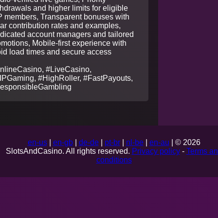
hdrawals and higher limits for eligible
P members, Transparent bonuses with
ar contribution rates and examples,
dicated account managers and tailored
motions, Mobile-first experience with
pid load times and secure access
nlineCasino, #LiveCasino,
IPGaming, #HighRoller, #FastPayouts,
esponsibleGambling
en-us
|
en-gb
|
de-de
|
pt-br
|
nl-be
|
en-au
| © 2026
SlotsAndCasino. All rights reserved.
Privacy policy
-
Terms a
conditions