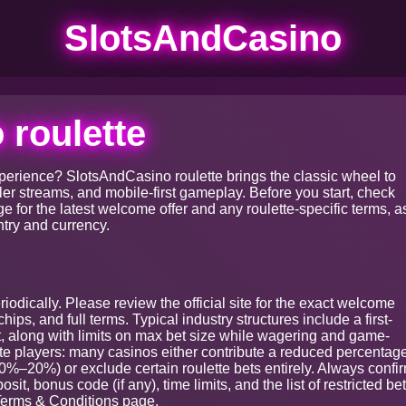
SlotsAndCasino
 roulette
experience? SlotsAndCasino roulette brings the classic wheel to
ler streams, and mobile-first gameplay. Before you start, check
 for the latest welcome offer and any roulette-specific terms, a
try and currency.
odically. Please review the official site for the exact welcome
ips, and full terms. Typical industry structures include a first-
 along with limits on max bet size while wagering and game-
ette players: many casinos either contribute a reduced percentag
10%–20%) or exclude certain roulette bets entirely. Always confi
it, bonus code (if any), time limits, and the list of restricted be
Terms & Conditions page.