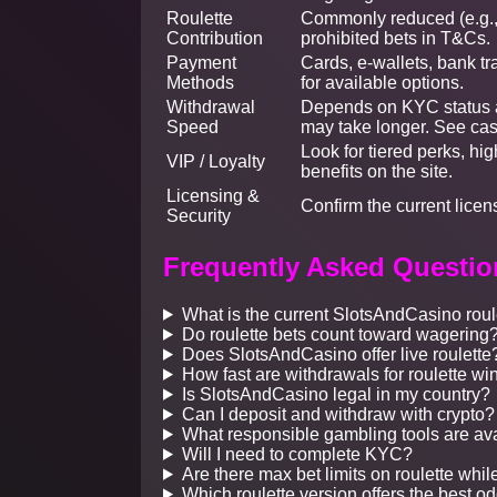
Roulette
Commonly reduced (e.g.,
Contribution
prohibited bets in T&Cs.
Payment
Cards, e-wallets, bank tr
Methods
for available options.
Withdrawal
Depends on KYC status an
Speed
may take longer. See cas
Look for tiered perks, high
VIP / Loyalty
benefits on the site.
Licensing &
Confirm the current license
Security
Frequently Asked Questio
What is the current SlotsAndCasino ro
Do roulette bets count toward wagering
Does SlotsAndCasino offer live roulette
How fast are withdrawals for roulette w
Is SlotsAndCasino legal in my country?
Can I deposit and withdraw with crypto?
What responsible gambling tools are av
Will I need to complete KYC?
Are there max bet limits on roulette wh
Which roulette version offers the best o