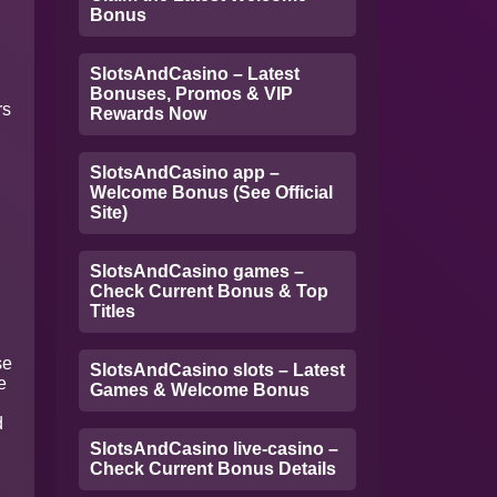
Bonus
SlotsAndCasino – Latest
Bonuses, Promos & VIP
rs
Rewards Now
SlotsAndCasino app –
Welcome Bonus (See Official
Site)
SlotsAndCasino games –
Check Current Bonus & Top
Titles
se
SlotsAndCasino slots – Latest
e
Games & Welcome Bonus
d
d
SlotsAndCasino live-casino –
Check Current Bonus Details