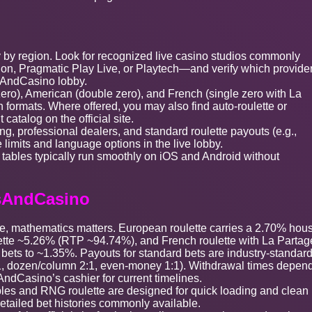
y by region. Look for recognized live casino studios commonly
ion, Pragmatic Play Live, or Playtech—and verify which provide
tsAndCasino lobby.
zero), American (double zero), and French (single zero with La
 formats. Where offered, you may also find auto-roulette or
catalog on the official site.
ng, professional dealers, and standard roulette payouts (e.g.,
e limits and language options in the live lobby.
tables typically run smoothly on iOS and Android without
sAndCasino
te, mathematics matters. European roulette carries a 2.70% hou
tte ~5.26% (RTP ~94.74%), and French roulette with La Partag
ets to ~1.35%. Payouts for standard bets are industry-standar
r 8:1, dozen/column 2:1, even-money 1:1). Withdrawal times depen
dCasino’s cashier for current timelines.
les and RNG roulette are designed for quick loading and clean
detailed bet histories commonly available.