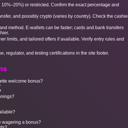
 10%–20%) or restricted. Confirm the exact percentage and
ansfer, and possibly crypto (varies by country). Check the cashie
d method. E-wallets can be faster; cards and bank transfers
hier.
er limits, and tailored offers if available. Verify entry rules and
, regulator, and testing certifications in the site footer.
ns
ulette welcome bonus?
?
?
innings?
ailable?
ile wagering a bonus?
dds?