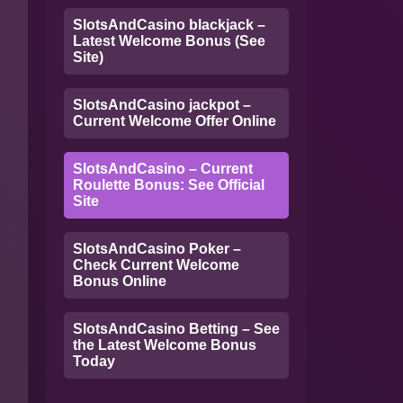
SlotsAndCasino blackjack –
Latest Welcome Bonus (See
Site)
SlotsAndCasino jackpot –
Current Welcome Offer Online
SlotsAndCasino – Current
Roulette Bonus: See Official
Site
SlotsAndCasino Poker –
Check Current Welcome
Bonus Online
SlotsAndCasino Betting – See
the Latest Welcome Bonus
Today