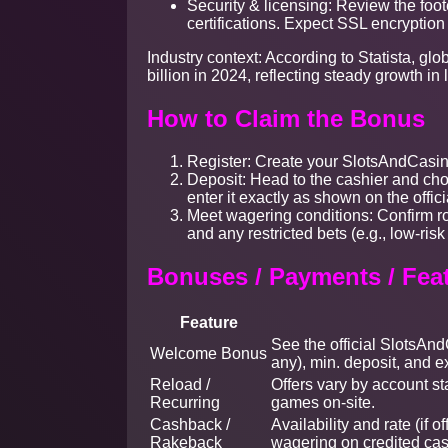
Security & licensing: Review the footer 
certifications. Expect SSL encryptio
Industry context: According to Statista, g
billion in 2024, reflecting steady growth in
How to Claim the Bonus
Register: Create your SlotsAndCasino
Deposit: Head to the cashier and cho
enter it exactly as shown on the offici
Meet wagering conditions: Confirm rou
and any restricted bets (e.g., low-ri
Bonuses / Payments / Fea
Feature
See the official SlotsAn
Welcome Bonus
any), min. deposit, and ex
Reload /
Offers vary by account st
Recurring
games on-site.
Cashback /
Availability and rate (if
Rakeback
wagering on credited ca