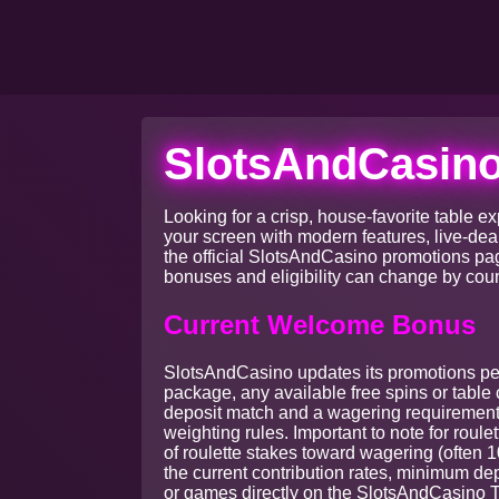
SlotsAndCasino
Looking for a crisp, house-favorite table 
your screen with modern features, live-dea
the official SlotsAndCasino promotions page
bonuses and eligibility can change by coun
Current Welcome Bonus
SlotsAndCasino updates its promotions peri
package, any available free spins or table ch
deposit match and a wagering requirement,
weighting rules. Important to note for roul
of roulette stakes toward wagering (often 
the current contribution rates, minimum depos
or games directly on the SlotsAndCasino 