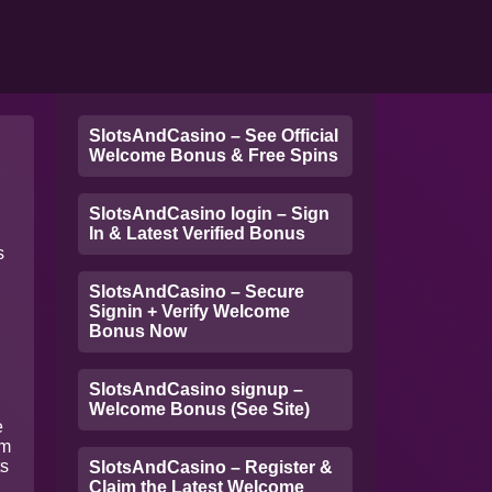
SlotsAndCasino – See Official
Welcome Bonus & Free Spins
SlotsAndCasino login – Sign
In & Latest Verified Bonus
s
SlotsAndCasino – Secure
Signin + Verify Welcome
Bonus Now
SlotsAndCasino signup –
Welcome Bonus (See Site)
e
rm
ts
SlotsAndCasino – Register &
Claim the Latest Welcome