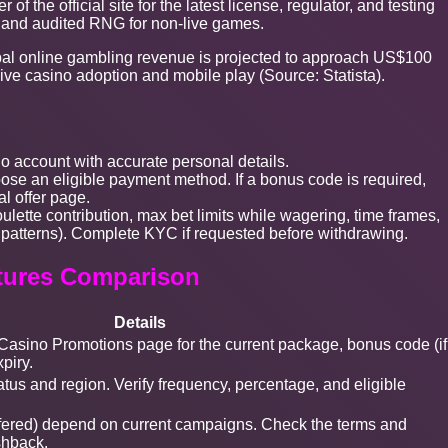
of the official site for the latest license, regulator, and testing
n and audited RNG for non-live games.
lobal online gambling revenue is projected to approach US$100
 live casino adoption and mobile play (Source: Statista).
 account with accurate personal details.
ose an eligible payment method. If a bonus code is required,
al offer page.
lette contribution, max bet limits while wagering, time frames,
sk patterns). Complete KYC if requested before withdrawing.
tures Comparison
Details
dCasino Promotions page for the current package, bonus code (if
piry.
atus and region. Verify frequency, percentage, and eligible
 offered) depend on current campaigns. Check the terms and
shback.