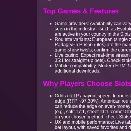
Top Games & Features
Game providers: Availability can var
seen in the industry—such as Evolut
are active in your country in the Slo
Roulette variants: European (single 
Partage/En Prison rules) are the main
game-show twists; confirm the current 
Live casino: Expect real-time streami
35:1 for straight-up bets). Check tabl
Mobile compatibility: Modern HTML5 
additional downloads.
Why Players Choose Slot
Odds / RTP / payout speed: In roulet
edge (RTP ~97.30%), American roule
can reduce the edge on even-money b
(e.g., split 17:1, street 11:1, corne
on your chosen method; check SlotsAn
UX and mobile performance: Live tab
bet layout, with saved favorites and 