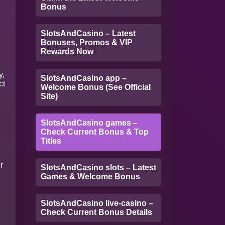
Bonus
SlotsAndCasino – Latest
Bonuses, Promos & VIP
Rewards Now
y,
SlotsAndCasino app –
ct
Welcome Bonus (See Official
Site)
SlotsAndCasino games –
Check Current Bonus & Top
Titles
r
SlotsAndCasino slots – Latest
Games & Welcome Bonus
SlotsAndCasino live-casino –
Check Current Bonus Details