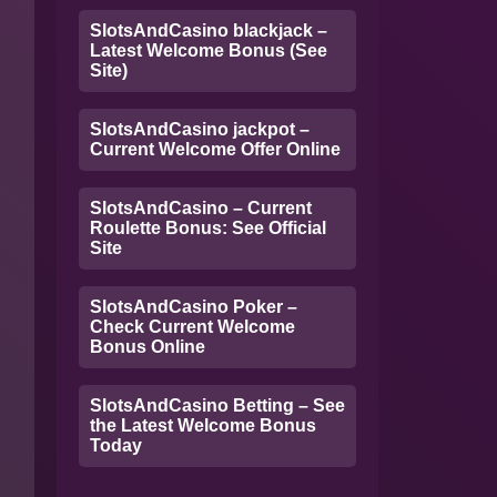
SlotsAndCasino blackjack –
Latest Welcome Bonus (See
Site)
SlotsAndCasino jackpot –
Current Welcome Offer Online
SlotsAndCasino – Current
Roulette Bonus: See Official
Site
SlotsAndCasino Poker –
Check Current Welcome
Bonus Online
SlotsAndCasino Betting – See
the Latest Welcome Bonus
Today