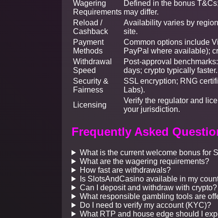
Wagering
Defined in the bonus T&Cs;
Requirements
may differ.
Reload /
Availability varies by regio
Cashback
site.
Payment
Common options include Visa
Methods
PayPal where available); c
Withdrawal
Post-approval benchmarks:
Speed
days; crypto typically faster.
Security &
SSL encryption; RNG certifi
Fairness
Labs).
Verify the regulator and lic
Licensing
your jurisdiction.
Frequently Asked Questio
What is the current welcome bonus for
What are the wagering requirements?
How fast are withdrawals?
Is SlotsAndCasino available in my coun
Can I deposit and withdraw with crypto?
What responsible gambling tools are of
Do I need to verify my account (KYC)?
What RTP and house edge should I exp