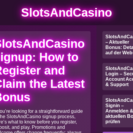
SlotsAndCasino
SlotsAndCa
SlotsAndCasino
– Aktueller
Bonus: Deta
auf der Web
ignup: How to
egister and
SlotsAndCa
Login – Sec
Account Ac
laim the Latest
& Support
Bonus
SlotsAndCa
Signin –
Anmelden 
you’re looking for a straightforward guide
aktuellen B
 the SlotsAndCasino signup process,
prüfen
e’s what to know before you register,
posit, and play. Promotions and
lcome offers change frequently; always