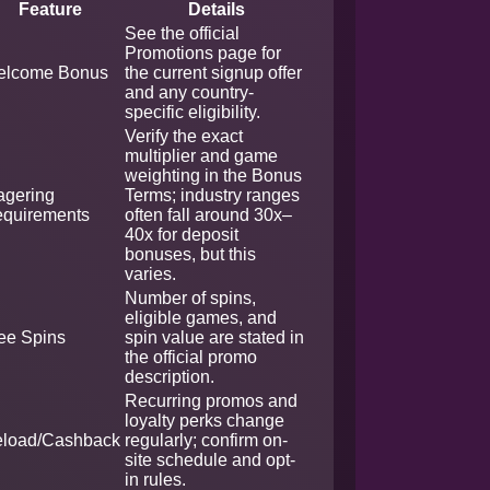
Feature
Details
See the official
Promotions page for
lcome Bonus
the current signup offer
and any country-
specific eligibility.
Verify the exact
multiplier and game
weighting in the Bonus
gering
Terms; industry ranges
quirements
often fall around 30x–
40x for deposit
bonuses, but this
varies.
Number of spins,
eligible games, and
ee Spins
spin value are stated in
the official promo
description.
Recurring promos and
loyalty perks change
load/Cashback
regularly; confirm on-
site schedule and opt-
in rules.