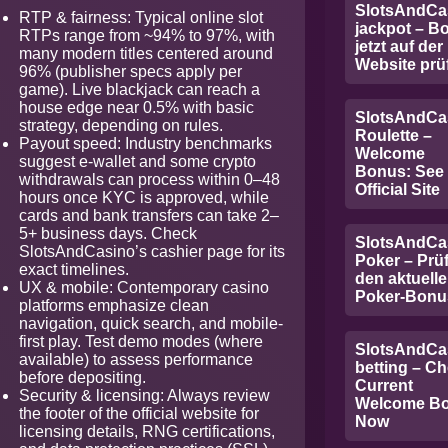
SlotsAndCa
RTP & fairness: Typical online slot
jackpot – B
RTPs range from ~94% to 97%, with
jetzt auf der
many modern titles centered around
Website prü
96% (publisher specs apply per
game). Live blackjack can reach a
house edge near 0.5% with basic
SlotsAndCa
strategy, depending on rules.
Roulette –
Payout speed: Industry benchmarks
Welcome
suggest e-wallet and some crypto
Bonus: See
withdrawals can process within 0–48
Official Site
hours once KYC is approved, while
cards and bank transfers can take 2–
5+ business days. Check
SlotsAndCa
SlotsAndCasino’s cashier page for its
Poker – Prü
exact timelines.
den aktuell
UX & mobile: Contemporary casino
Poker-Bonu
platforms emphasize clean
navigation, quick search, and mobile-
first play. Test demo modes (where
SlotsAndCa
available) to assess performance
betting – C
before depositing.
Current
Security & licensing: Always review
Welcome B
the footer of the official website for
Now
licensing details, RNG certifications,