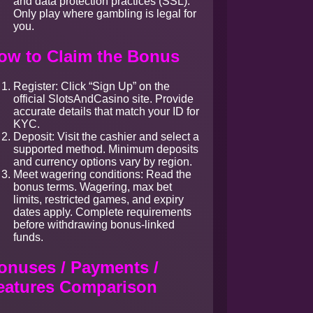
and data protection practices (SSL).
Only play where gambling is legal for
you.
ow to Claim the Bonus
Register: Click “Sign Up” on the
official SlotsAndCasino site. Provide
accurate details that match your ID for
KYC.
Deposit: Visit the cashier and select a
supported method. Minimum deposits
and currency options vary by region.
Meet wagering conditions: Read the
bonus terms. Wagering, max bet
limits, restricted games, and expiry
dates apply. Complete requirements
before withdrawing bonus-linked
funds.
onuses / Payments /
eatures Comparison