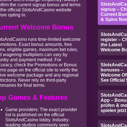
SlotsAndCa
nfirm the current signup bonus and terms
signup – Ch
 the official SlotsAndCasino website
Current Bo
ore opting in.
& Spins No
urrent Welcome Bonus
SlotsAndCa
otsAndCasino runs time-limited welcome
register – C
omotions. Exact bonus amounts, free
the Latest
ins, eligible games, maximum bet rules,
Welcome B
d wagering multipliers can vary by
untry and payment method. For
curacy, check the Promotions or Bonus
SlotsAndCa
ms page on the official site to verify the
bonuses –
tive welcome package and any regional
Welcome Off
trictions. Never rely on third-party
See Official 
maries for final terms.
SlotsAndCa
op Games & Features
App – Bonu
prüfen & mo
Game providers: The exact provider
spielen jetzt
list is published on the official
SlotsAndCasino lobby. Industry-
leading studios commonly seen
SlotsAndCa