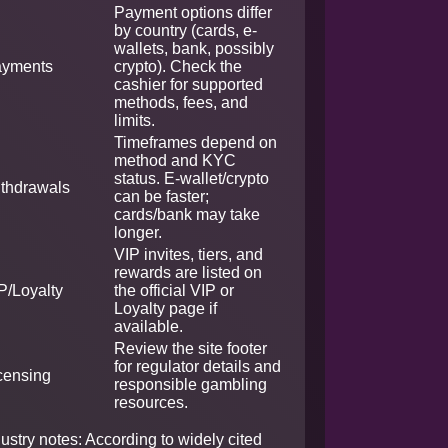
Payment options differ
by country (cards, e-
wallets, bank, possibly
yments
crypto). Check the
cashier for supported
methods, fees, and
limits.
Timeframes depend on
method and KYC
status. E-wallet/crypto
thdrawals
can be faster;
cards/bank may take
longer.
VIP invites, tiers, and
rewards are listed on
P/Loyalty
the official VIP or
Loyalty page if
available.
Review the site footer
for regulator details and
censing
responsible gambling
resources.
ustry notes: According to widely cited