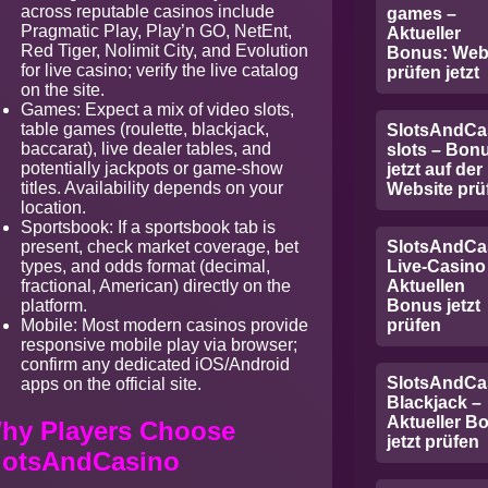
across reputable casinos include
games –
Pragmatic Play, Play’n GO, NetEnt,
Aktueller
Red Tiger, Nolimit City, and Evolution
Bonus: Web
for live casino; verify the live catalog
prüfen jetzt
on the site.
Games: Expect a mix of video slots,
table games (roulette, blackjack,
SlotsAndCa
baccarat), live dealer tables, and
slots – Bon
potentially jackpots or game-show
jetzt auf der
titles. Availability depends on your
Website prü
location.
Sportsbook: If a sportsbook tab is
present, check market coverage, bet
SlotsAndCa
types, and odds format (decimal,
Live-Casino
fractional, American) directly on the
Aktuellen
platform.
Bonus jetzt
Mobile: Most modern casinos provide
prüfen
responsive mobile play via browser;
confirm any dedicated iOS/Android
SlotsAndCa
apps on the official site.
Blackjack –
Aktueller B
hy Players Choose
jetzt prüfen
lotsAndCasino