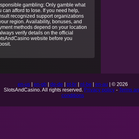
sponsible gambling: Only gamble what
 can afford to lose. If you need help,
nsult recognized support organizations
your region. Availability, bonuses, and
yment methods depend on your location
ways verify details on the official
otsAndCasino website before you
osit.
en-us
|
en-gb
|
de-de
|
pt-br
|
nl-be
|
en-au
| © 2026
SlotsAndCasino. All rights reserved.
Privacy policy
-
Terms a
conditions