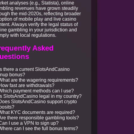
ket analyses (e.g., Statista), online
mbling revenues have grown steadily
ough the mid‑2020s, reflecting broader
ption of mobile play and live casino
tent. Always verify the legal status of
ine gambling in your jurisdiction and
ply with local regulations.
requently Asked
uestions
Is there a current SlotsAndCasino
gnup bonus?
What are the wagering requirements?
How fast are withdrawals?
Which payment methods can I use?
Is SlotsAndCasino legal in my country?
Does SlotsAndCasino support crypto
posits?
What KYC documents are required?
Are there responsible gambling tools?
Can I use a VPN to sign up?
Where can I see the full bonus terms?